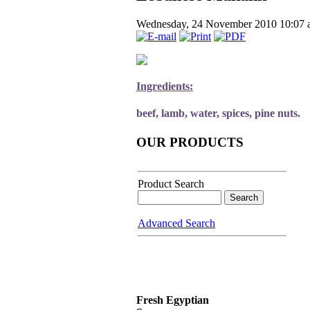
Wednesday, 24 November 2010 10:07
Ingredients:
beef, lamb, water, spices, pine nuts.
OUR PRODUCTS
Product Search
Advanced Search
Fresh Egyptian