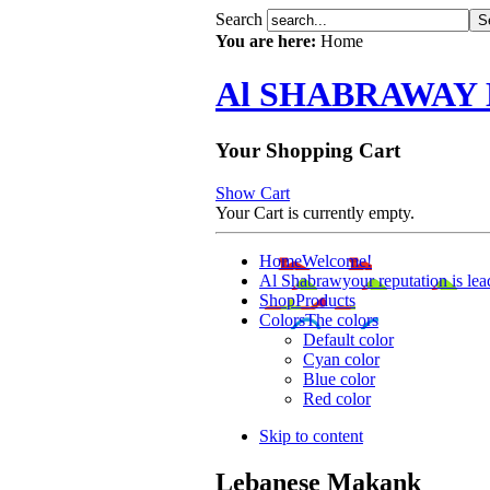
Search
You are here:
Home
Al SHABRAWAY
Your Shopping Cart
Show Cart
Your Cart is currently empty.
Home
Welcome!
Al Shabrawy
our reputation is lea
Shop
Products
Colors
The colors
Default color
Cyan color
Blue color
Red color
Skip to content
Lebanese Makank