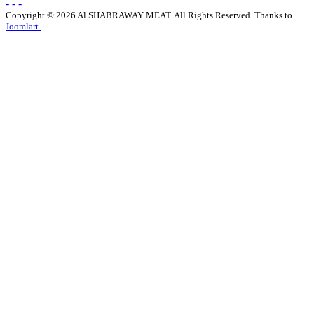
- - -
Copyright © 2026 Al SHABRAWAY MEAT. All Rights Reserved. Thanks to
Joomlart.
.