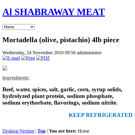
Al SHABRAWAY MEAT
Mortadella (olive, pistachio) 4lb piece
Wednesday, 24 November 2010 09:56
administrator
Ingredients:
Beef, water, spices, salt, garlic, corn, syrup solids,
hydrolyzed plant protein, sodium phosphate,
sodium erythorbate, flavorings, sodium nitrite.
KEEP REFRIGERATED
Desktop Version
|
Top
|
You are here:
Home